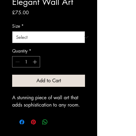
Elegant Wall Art
Price
£75.00
Size
*
Quantity
*
Add to Cart
A stunning piece of wall art that 
adds sophistication to any room.