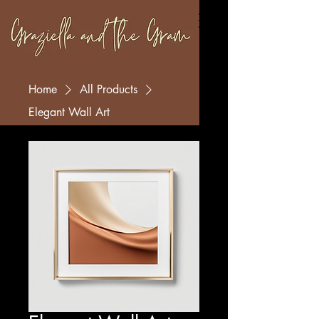
Home
All Products
Elegant Wall Art