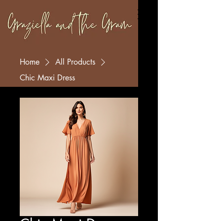
Home
All Products
Chic Maxi Dress