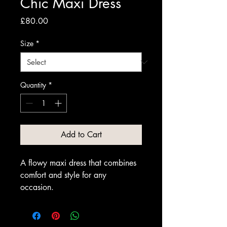
Chic Maxi Dress
Price
£80.00
Size
*
Quantity
*
Add to Cart
A flowy maxi dress that combines 
comfort and style for any 
occasion.